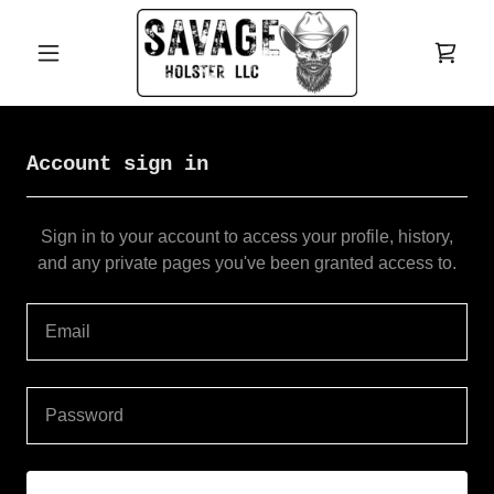
Account sign in
Sign in to your account to access your profile, history,
and any private pages you've been granted access to.