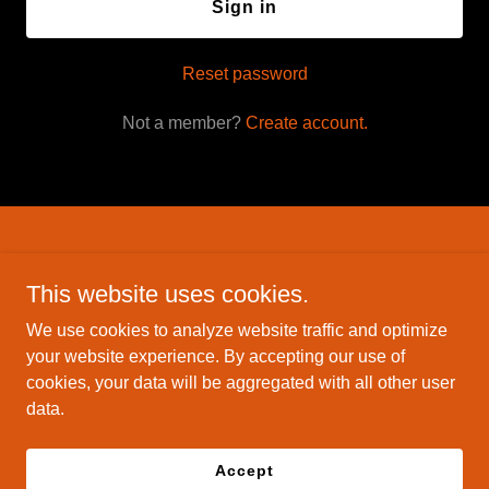
Sign in
Reset password
Not a member?
Create account.
Savage Inc. holsters
This website uses cookies.
4498 Cochran St Simi Valley CA 93063
We use cookies to analyze website traffic and optimize
(661) 857-0762
your website experience. By accepting our use of
cookies, your data will be aggregated with all other user
data.
Copyright © 2025 Savage Inc. holsters - All Rights Reserved.
Powered by
Accept