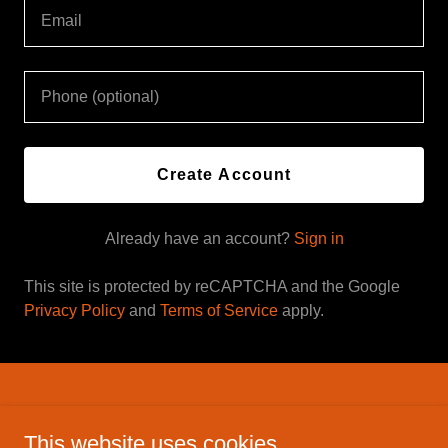
Create Account
Already have an account?
Sign in
This site is protected by reCAPTCHA and the Google
Privacy Policy
and
Terms of Service
apply.
Savage Inc. holsters
This website uses cookies.