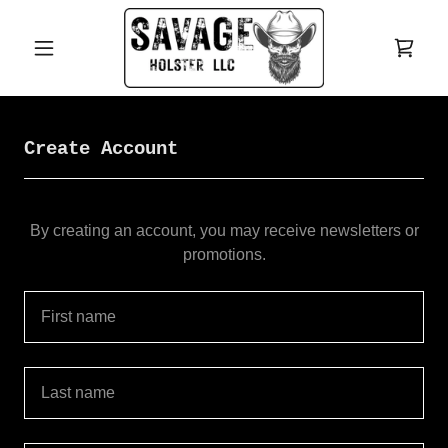
Create Account
By creating an account, you may receive newsletters or
promotions.